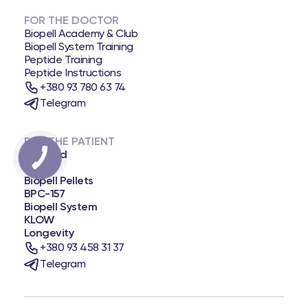
FOR THE DOCTOR
Biopell Academy & Club
Biopell System Training
Peptide Training
Peptide Instructions
+380 93 780 63 74
Telegram
FOR THE PATIENT
Biopatid
NAD+
Biopell Pellets
BPC-157
Biopell System
KLOW
Longevity
+380 93 458 31 37
Telegram