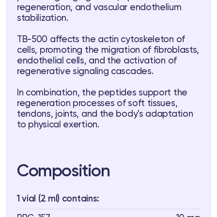
regeneration, and vascular endothelium
 Training
stabilization.
ng
TB-500 affects the actin cytoskeleton of
cells, promoting the migration of fibroblasts,
ctions
endothelial cells, and the activation of
regenerative signaling cascades.
3 74
Telegram
In combination, the peptides support the
regeneration processes of soft tissues,
tendons, joints, and the body's adaptation
to physical exertion.
Composition
1 vial (2 ml) contains: