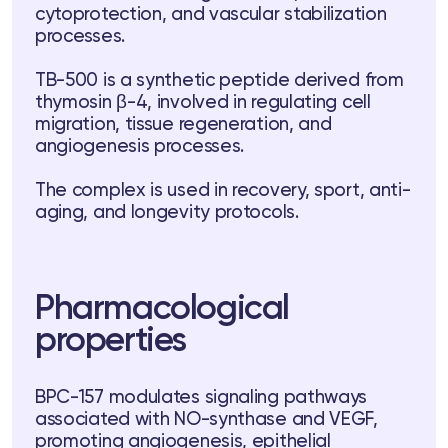
cytoprotection, and vascular stabilization
processes.
TB-500 is a synthetic peptide derived from
thymosin β-4, involved in regulating cell
migration, tissue regeneration, and
angiogenesis processes.
ts
The complex is used in recovery, sport, anti-
aging, and longevity protocols.
tor
 37
Telegram
Pharmacological
properties
lub
BPC-157 modulates signaling pathways
associated with NO-synthase and VEGF,
lub
promoting angiogenesis, epithelial