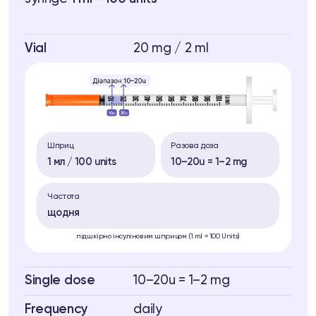
Vial
20 mg / 2 ml
Шприц
Разова доза
1 мл / 100 units
10–20u = 1–2 mg
Частота
щодня
підшкірно інсуліновим шприцом (1 ml = 100 Units)
Single dose
10–20u = 1–2 mg
Frequency
daily