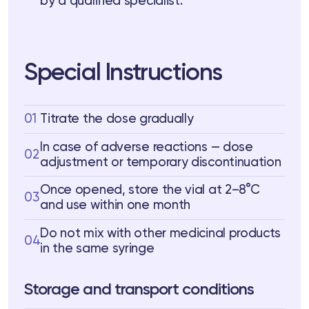
by a qualified specialist.
Special Instructions
01
Titrate the dose gradually
In case of adverse reactions — dose
02
adjustment or temporary discontinuation
Once opened, store the vial at 2–8°C
03
and use within one month
Do not mix with other medicinal products
04
in the same syringe
Storage and transport conditions