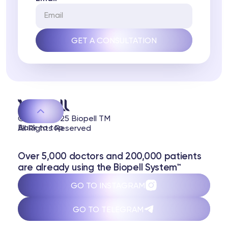
© 2020-2025 Biopell TM
Back to top
All Rights Reserved
Over 5,000 doctors and 200,000 patients
are already using the Biopell System™
GO TO INSTAGRAM
GO TO TELEGRAM