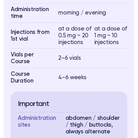
Administration
morning / evening
time
at a dose of
at a dose of
Injections from
0.5 mg ~ 20
1 mg ~ 10
1st vial
injections
injections
Vials per
2–6 vials
Course
Course
4–6 weeks
Duration
Important
Administration
abdomen / shoulder
sites
/ thigh / buttocks,
always alternate