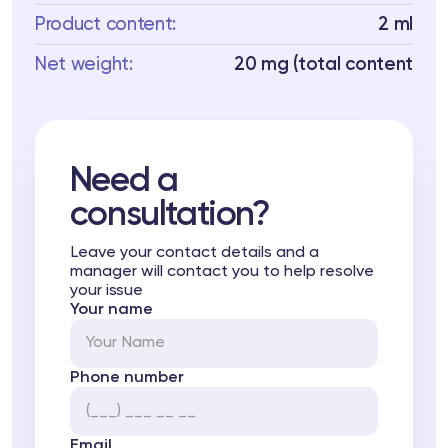
Product content:
2 ml
Net weight:
20 mg (total content
Need a
consultation?
Leave your contact details and a
manager will contact you to help resolve
your issue
Your name
Phone number
Email