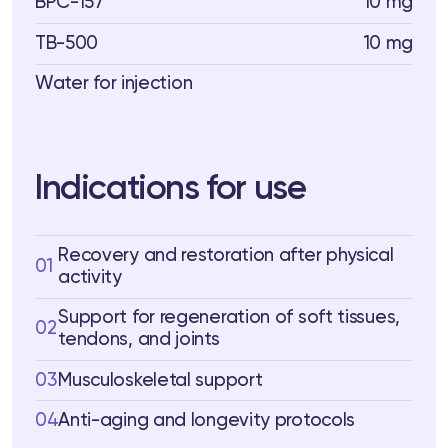
BPC-157
10 mg
TB-500
10 mg
Water for injection
Indications for use
Recovery and restoration after physical
01
activity
Support for regeneration of soft tissues,
02
tendons, and joints
03
Musculoskeletal support
04
Anti-aging and longevity protocols