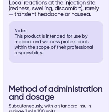
Local reactions at the injection site
(redness, swelling, discomfort), rarely
— transient headache or nausea.
Note:
This product is intended for use by
medical and wellness professionals
within the scope of their professional
responsibility.
Method of administration
and dosage
Subcutaneously, with a standard insulin
syringe
1 ml = 100 units