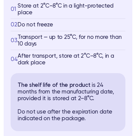
Store at 2°C–8°C in a light-protected
01
place
02
Do not freeze
Transport — up to 25°C, for no more than
03
10 days
After transport, store at 2°C–8°C, in a
04
dark place
The shelf life of the product
is 24
months from the manufacturing date,
provided it is stored at 2–8°C.
Do not use after the expiration date
indicated on the package.