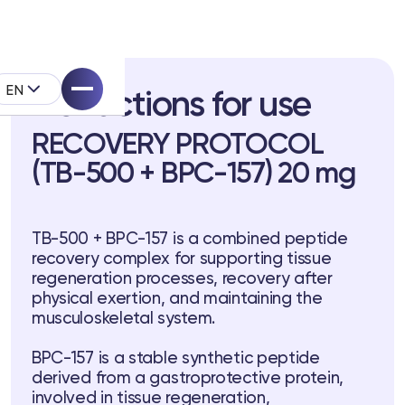
EN
Instructions for use
RECOVERY PROTOCOL
(TB-500 + BPC-157) 20 mg
pell System
TB-500 + BPC-157 is a combined peptide
recovery complex for supporting tissue
k
regeneration processes, recovery after
physical exertion, and maintaining the
musculoskeletal system.
BPC-157 is a stable synthetic peptide
derived from a gastroprotective protein,
involved in tissue regeneration,