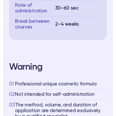
Rate of
30–60 sec
administration
Break between
2–4 weeks
courses
Warning
01
Professional unique cosmetic formula
02
Not intended for self-administration
03
The method, volume, and duration of
application are determined exclusively