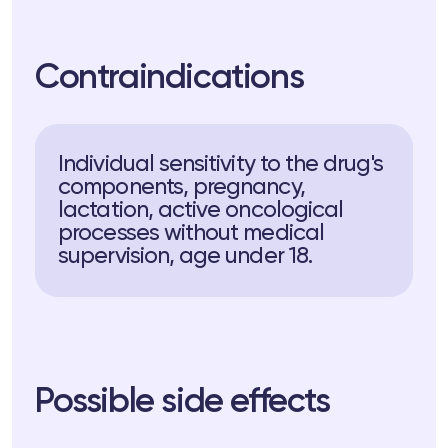
Contraindications
Individual sensitivity to the drug's
components, pregnancy,
lactation, active oncological
processes without medical
supervision, age under 18.
Possible side effects