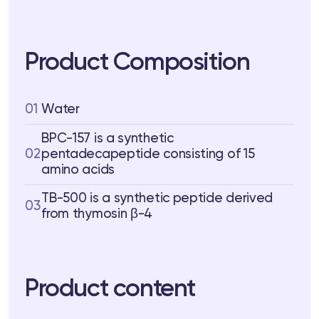
Product Composition
01
Water
BPC-157 is a synthetic
02
pentadecapeptide consisting of 15
amino acids
TB-500 is a synthetic peptide derived
03
from thymosin β-4
Product content