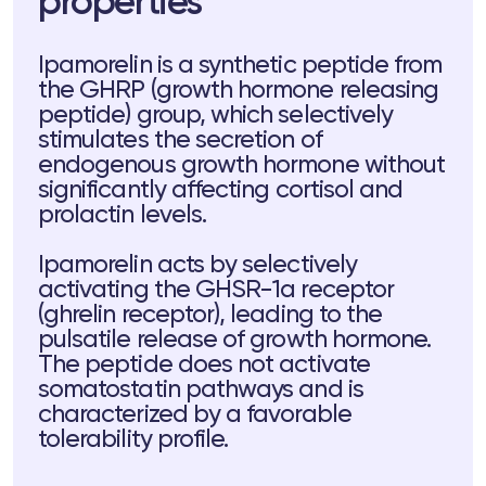
properties
Ipamorelin is a synthetic peptide from
the GHRP (growth hormone releasing
peptide) group, which selectively
stimulates the secretion of
endogenous growth hormone without
significantly affecting cortisol and
ts
prolactin levels.
tor
Ipamorelin acts by selectively
activating the GHSR-1a receptor
(ghrelin receptor), leading to the
 37
Telegram
pulsatile release of growth hormone.
The peptide does not activate
somatostatin pathways and is
characterized by a favorable
lub
tolerability profile.
lub