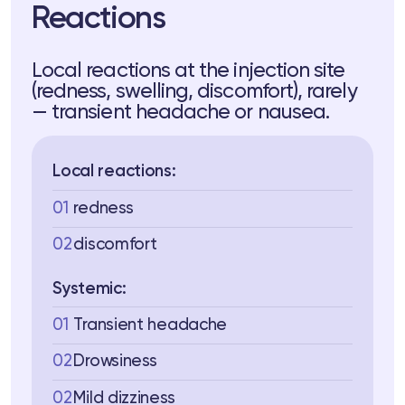
Reactions
Local reactions at the injection site
(redness, swelling, discomfort), rarely
— transient headache or nausea.
Local reactions:
01
redness
02
discomfort
Systemic:
01
Transient headache
02
Drowsiness
02
Mild dizziness