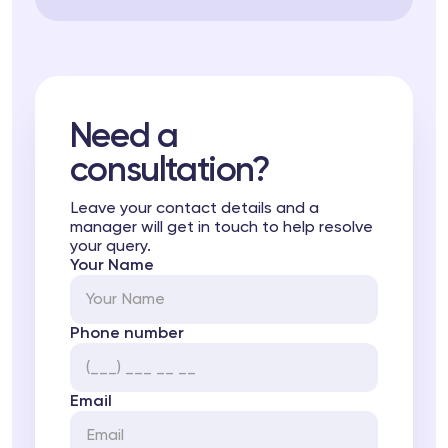
Need a
consultation?
Leave your contact details and a
manager will get in touch to help resolve
your query.
Your Name
Phone number
Email