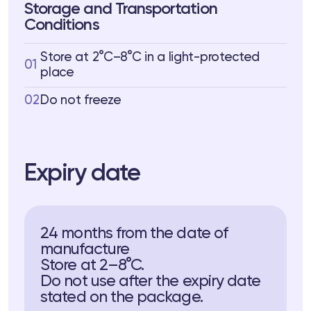
Storage and Transportation
Conditions
Store at 2°C–8°C in a light-protected
01
place
02
Do not freeze
Expiry date
24 months from the date of
manufacture
Store at 2–8°C.
Do not use after the expiry date
stated on the package.