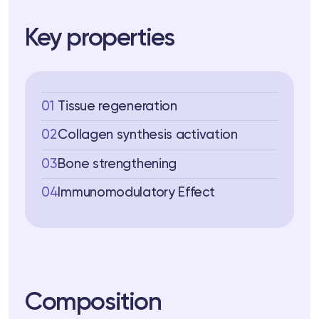
 Training
Key properties
ng
ctions
01
Tissue regeneration
3 74
Telegram
02
Collagen synthesis activation
03
Bone strengthening
04
Immunomodulatory Effect
Composition