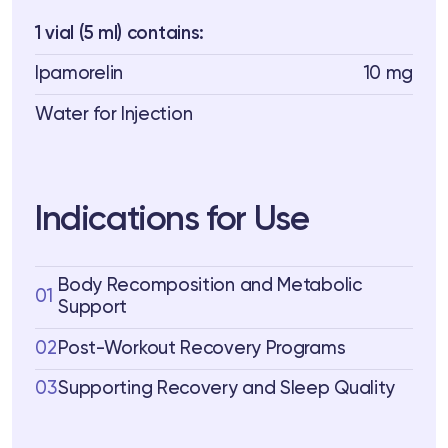
1 vial (5 ml) contains:
Ipamorelin
10 mg
Water for Injection
Indications for Use
Body Recomposition and Metabolic
01
Support
02
Post-Workout Recovery Programs
03
Supporting Recovery and Sleep Quality