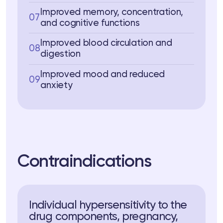
Improved memory, concentration,
07
and cognitive functions
Improved blood circulation and
08
digestion
Improved mood and reduced
09
anxiety
Contraindications
Individual hypersensitivity to the
drug components, pregnancy,