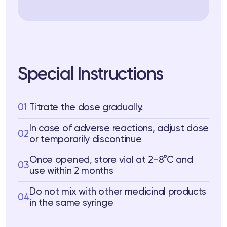
Special Instructions
01
Titrate the dose gradually.
In case of adverse reactions, adjust dose
02
or temporarily discontinue
Once opened, store vial at 2–8°C and
03
use within 2 months
Do not mix with other medicinal products
04
in the same syringe