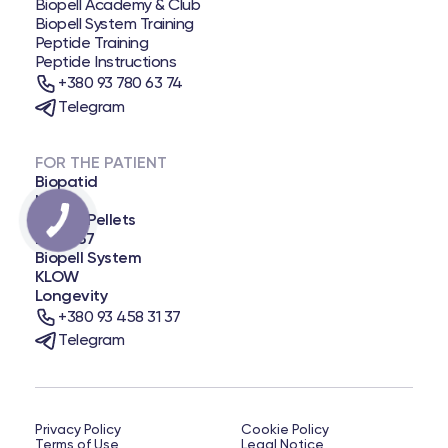
Biopell Academy & Club
Biopell System Training
Peptide Training
Peptide Instructions
+380 93 780 63 74
Telegram
FOR THE PATIENT
Biopatid
NAD+
Biopell Pellets
BPC-157
Biopell System
KLOW
Longevity
+380 93 458 31 37
Telegram
Privacy Policy
Cookie Policy
Terms of Use
Legal Notice