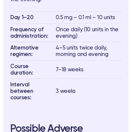
Day 1–20
0.5 mg – 0.1 ml – 10 units
Frequency of
Once daily (10 units in the
administration:
evening)
Alternative
4–5 units twice daily,
regimen:
morning and evening
Course
7–18 weeks
duration:
Interval
between
3 weeks
courses:
Possible Adverse