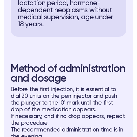
lactation period, hormone-
dependent neoplasms without
medical supervision, age under
18 years.
Method of administration
and dosage
Before the first injection, it is essential to
dial 20 units on the pen injector and push
the plunger to the '0' mark until the first
drop of the medication appears.
If necessary, and if no drop appears, repeat
the procedure.
The recommended administration time is in
the evening.