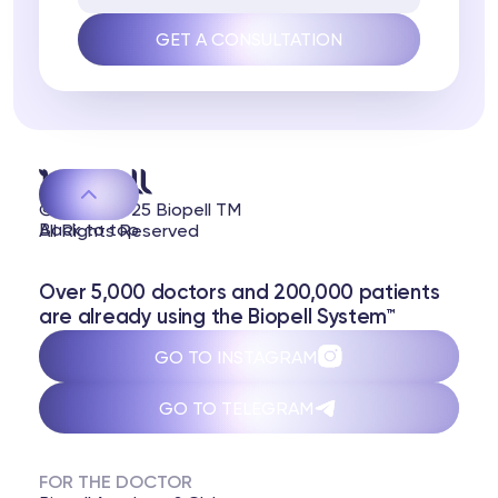
© 2020-2025 Biopell TM
Back to top
All Rights Reserved
Over 5,000 doctors and 200,000 patients
are already using the Biopell System™
GO TO INSTAGRAM
GO TO TELEGRAM
FOR THE DOCTOR