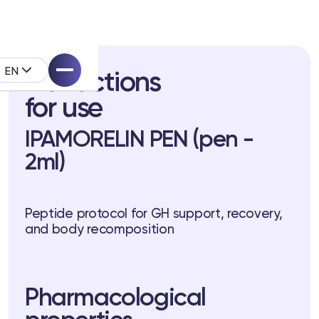
EN
Instructions
for use
IPAMORELIN PEN (pen -
2ml)
pell System
Peptide protocol for GH support, recovery,
k
and body recomposition
Pharmacological