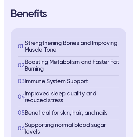
Benefits
Strengthening Bones and Improving
01
Muscle Tone
Boosting Metabolism and Faster Fat
02
Burning
03
Immune System Support
Improved sleep quality and
04
reduced stress
05
Beneficial for skin, hair, and nails
Supporting normal blood sugar
06
levels