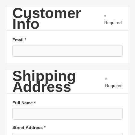
Customer
*
Info
Required
Email *
Shipping
*
Address
Required
Full Name *
Street Address *