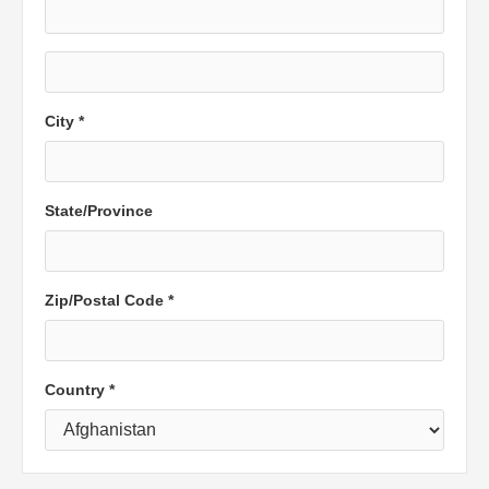
City *
State/Province
Zip/Postal Code *
Country *