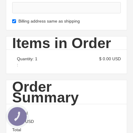
Billing address same as shipping
Items in Order
Quantity: 
1
$ 0.00 USD
:
Order
Summary
Subtotal
КНОПКА
ЗВ'ЯЗКУ
$ 0.00 USD
Total