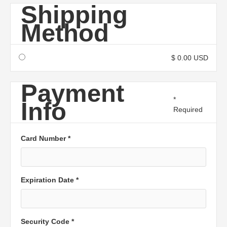
Shipping
Method
$ 0.00 USD
Payment
*
Info
Required
Card Number *
Expiration Date *
Security Code *